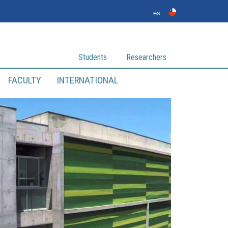
es
Students
Researchers
FACULTY
INTERNATIONAL