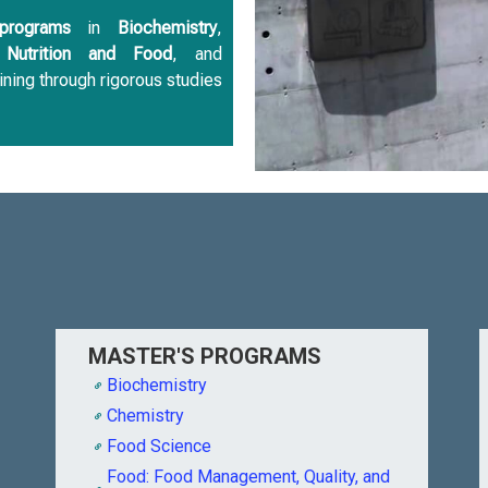
programs
in
Biochemistry
,
,
Nutrition and Food
, and
ining through rigorous studies
MASTER'S PROGRAMS
Biochemistry
Chemistry
Food Science
Food: Food Management, Quality, and