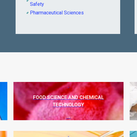
Safety
Pharmaceutical Sciences
FOOD SCIENCE AND CHEMICAL
TECHNOLOGY
→