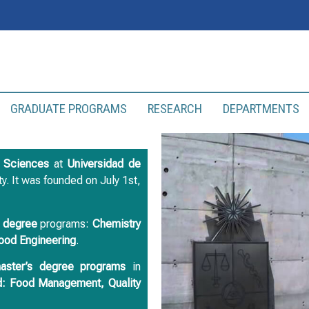
GRADUATE PROGRAMS
RESEARCH
DEPARTMENTS
l Sciences
at
Universidad de
lty. It was founded on July 1st,
e degree
programs:
Chemistry
ood
Engineering
.
master’s degree programs
in
: Food Management, Quality