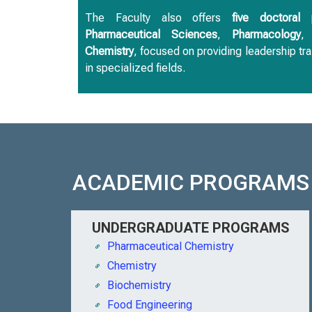
The Faculty also offers
five doctoral 
Pharmaceutical Sciences
,
Pharmacology
Chemistry
, focused on providing leadership tra
in specialized fields.
ACADEMIC PROGRAMS
UNDERGRADUATE PROGRAMS
Pharmaceutical Chemistry
Chemistry
Biochemistry
Food Engineering