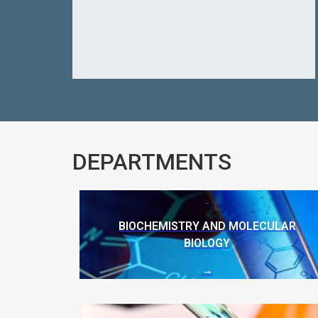
DEPARTMENTS
BIOCHEMISTRY AND MOLECULAR
BIOLOGY
→