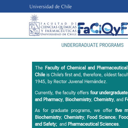
UNDERGRADUATE PROGRAMS
The
Faculty of Chemical and Pharmaceutica
Chile
is Chile’s first and, therefore, oldest facu
1945, by Rector Juvenal Hernández.
Currently, the faculty offers
four undergraduat
and
Pharmacy
,
Biochemistry
,
Chemistry
, and
F
As for graduate programs, we offer
five 
Biochemistry
;
Chemistry
;
Food Science
;
Food
and Safety;
and
Pharmaceutical Sciences
.