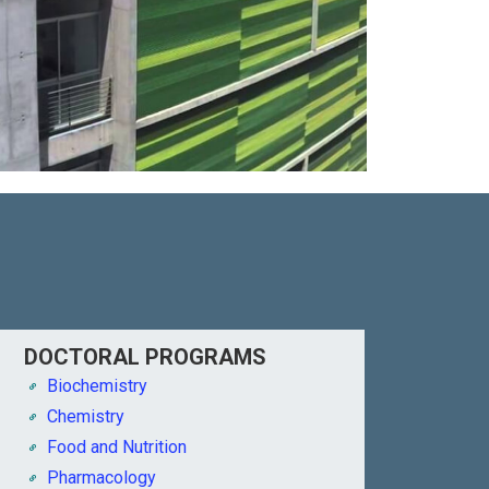
DOCTORAL PROGRAMS
Biochemistry
Chemistry
Food and Nutrition
Pharmacology