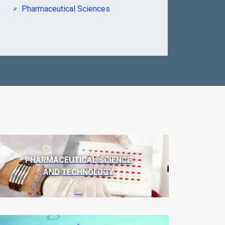
Pharmaceutical Sciences
PHARMACEUTICAL SCIENCE
AND TECHNOLOGY
→