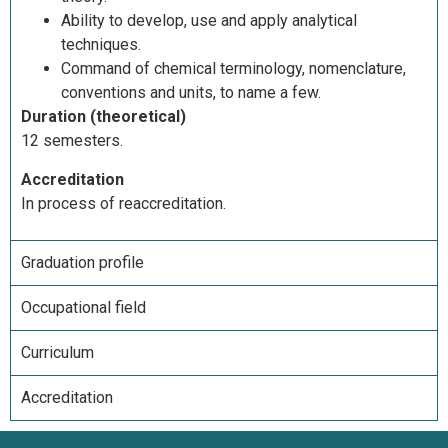
Ability to develop, use and apply analytical
techniques.
Command of chemical terminology, nomenclature,
conventions and units, to name a few.
Duration (theoretical)
12 semesters.
Accreditation
In process of reaccreditation.
Graduation profile
Occupational field
Curriculum
Accreditation