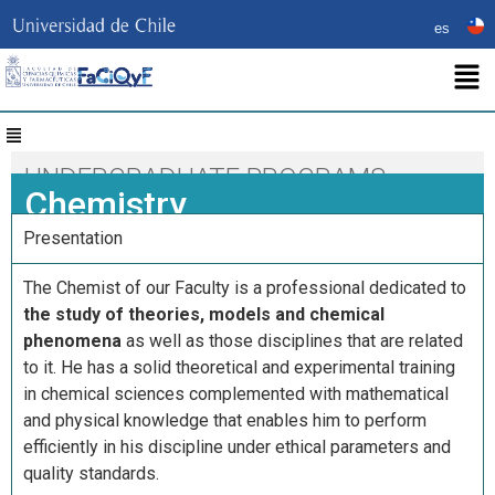
es
UNDERGRADUATE PROGRAMS
Chemistry
Presentation
The Chemist of our Faculty is a professional dedicated to
the study of theories, models and chemical
phenomena
as well as those disciplines that are related
to it. He has a solid theoretical and experimental training
in chemical sciences complemented with mathematical
and physical knowledge that enables him to perform
efficiently in his discipline under ethical parameters and
quality standards.