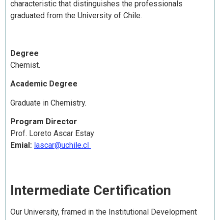
characteristic that distinguishes the professionals
graduated from the University of Chile.
Degree
Chemist.
Academic Degree
Graduate in Chemistry.
Program Director
Prof. Loreto Ascar Estay
Emial:
lascar@uchile.cl
Intermediate Certification
Our University, framed in the Institutional Development