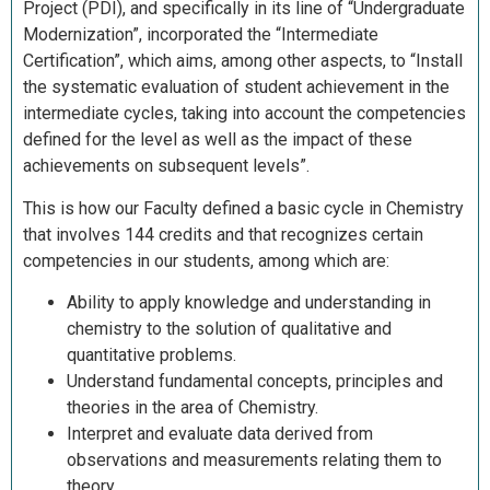
Project (PDI), and specifically in its line of “Undergraduate
Modernization”, incorporated the “Intermediate
Certification”, which aims, among other aspects, to “Install
the systematic evaluation of student achievement in the
intermediate cycles, taking into account the competencies
defined for the level as well as the impact of these
achievements on subsequent levels”.
This is how our Faculty defined a basic cycle in Chemistry
that involves 144 credits and that recognizes certain
competencies in our students, among which are:
Ability to apply knowledge and understanding in
chemistry to the solution of qualitative and
quantitative problems.
Understand fundamental concepts, principles and
theories in the area of ​​Chemistry.
Interpret and evaluate data derived from
observations and measurements relating them to
theory.