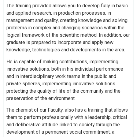
The training provided allows you to develop fully in basic
and applied research, in production processes, in
management and quality, creating knowledge and solving
problems in complex and changing scenarios within the
logical framework of the scientific method. In addition, our
graduate is prepared to incorporate and apply new
knowledge, technologies and developments in the area.
He is capable of making contributions, implementing
innovative solutions, both in his individual performance
and in interdisciplinary work teams in the public and
private spheres, implementing innovative solutions
protecting the quality of life of the community and the
preservation of the environment.
The chemist of our Faculty, also has a training that allows
them to perform professionally with a leadership, critical
and deliberative attitude linked to society through the
development of a permanent social commitment, a