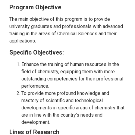
Program Objective
The main objective of this program is to provide
university graduates and professionals with advanced
training in the areas of Chemical Sciences and their
applications.
Specific Objectives:
Enhance the training of human resources in the
field of chemistry, equipping them with more
outstanding competencies for their professional
performance.
To provide more profound knowledge and
mastery of scientific and technological
developments in specific
areas of chemistry that
are in line
with the country’s needs and
development.
Lines of Research