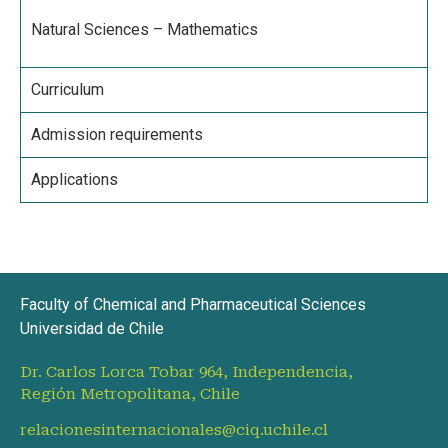
Natural Sciences – Mathematics
Curriculum
Admission requirements
Applications
Faculty of Chemical and Pharmaceutical Sciences
Universidad de Chile
Dr. Carlos Lorca Tobar 964, Independencia,
Región Metropolitana, Chile
relacionesinternacionales@ciq.uchile.cl