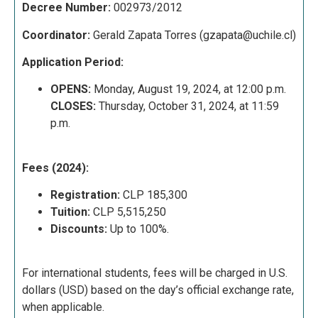
Decree Number:
002973/2012
Coordinator:
Gerald Zapata Torres (
gzapata@uchile.cl)
Application Period:
OPENS:
Monday, August 19, 2024, at 12:00 p.m.
CLOSES:
Thursday, October 31, 2024, at 11:59
p.m.
Fees (2024):
Registration:
CLP 185,300
Tuition:
CLP 5,515,250
Discounts:
Up to 100%.
For international students, fees will be charged in U.S.
dollars (USD) based on the day’s official exchange rate,
when applicable.