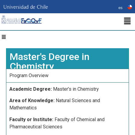
es
Master's Degree in
Chemistry
Program Overview
Academic Degree:
Master’s in Chemistry
Area of Knowledge:
Natural Sciences and
Mathematics
Faculty or Institute:
Faculty of Chemical and
Pharmaceutical Sciences