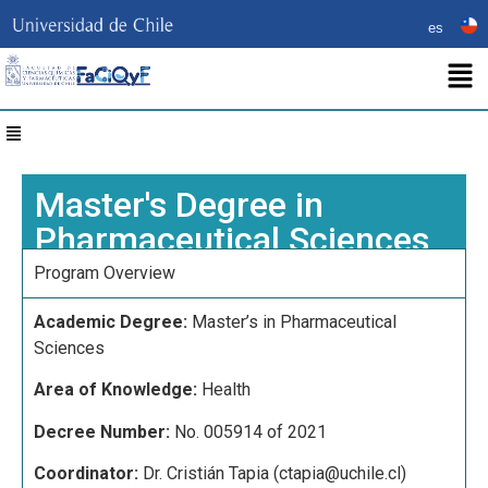
es
Master's Degree in
Pharmaceutical Sciences​
Program Overview
Academic Degree:
Master’s in Pharmaceutical
Sciences
Area of Knowledge:
Health
Decree Number:
No. 005914 of 2021
Coordinator:
Dr. Cristián Tapia (
ctapia@uchile.cl)