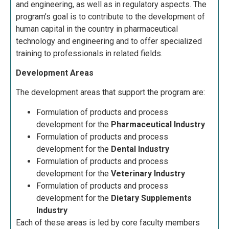
and engineering, as well as in regulatory aspects. The
program’s goal is to contribute to the development of
human capital in the country in pharmaceutical
technology and engineering and to offer specialized
training to professionals in related fields.
Development Areas
The development areas that support the program are:
Formulation of products and process
development for the
Pharmaceutical Industry
Formulation of products and process
development for the
Dental Industry
Formulation of products and process
development for the
Veterinary Industry
Formulation of products and process
development for the
Dietary Supplements
Industry
Each of these areas is led by core faculty members