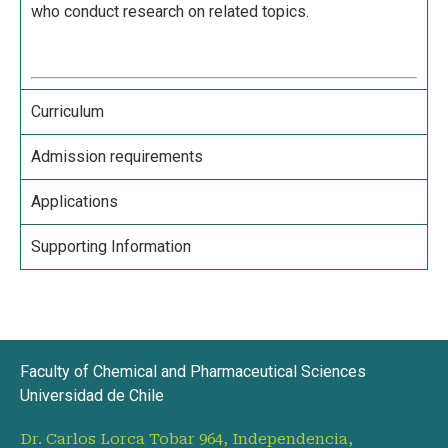
who conduct research on related topics.
Curriculum
Admission requirements
Applications
Supporting Information
Faculty of Chemical and Pharmaceutical Sciences
Universidad de Chile
Dr. Carlos Lorca Tobar 964, Independencia,