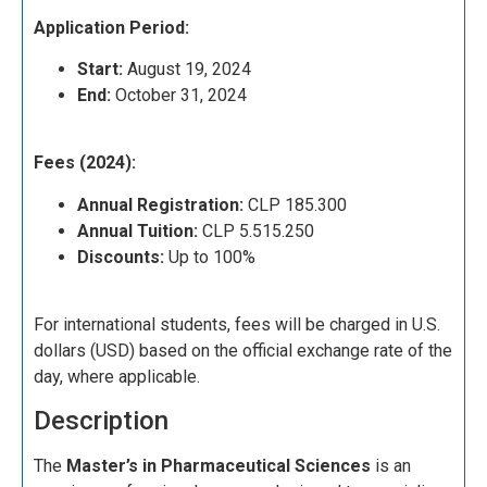
Application Period:
Start:
August 19, 2024
End:
October 31, 2024
Fees (2024):
Annual Registration:
CLP 185.300
Annual Tuition:
CLP 5.515.250
Discounts:
Up to 100%
For international students, fees will be charged in U.S.
dollars (USD) based on the official exchange rate of the
day, where applicable.
Description
The
Master’s in Pharmaceutical Sciences
is an