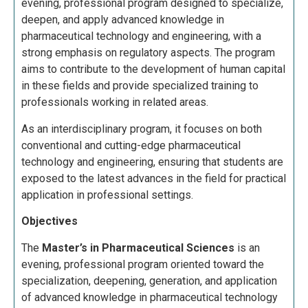
evening, professional program designed to specialize,
deepen, and apply advanced knowledge in
pharmaceutical technology and engineering, with a
strong emphasis on regulatory aspects. The program
aims to contribute to the development of human capital
in these fields and provide specialized training to
professionals working in related areas.
As an interdisciplinary program, it focuses on both
conventional and cutting-edge pharmaceutical
technology and engineering, ensuring that students are
exposed to the latest advances in the field for practical
application in professional settings.
Objectives
The
Master’s in Pharmaceutical Sciences
is an
evening, professional program oriented toward the
specialization, deepening, generation, and application
of advanced knowledge in pharmaceutical technology