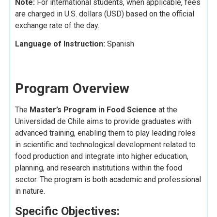
Note:
For international students, when applicable, fees
are charged in U.S. dollars (USD) based on the official
exchange rate of the day.
Language of Instruction:
Spanish
Program Overview
The
Master’s Program in Food Science
at the
Universidad de Chile aims to provide graduates with
advanced training, enabling them to play leading roles
in scientific and technological development related to
food production and integrate into higher education,
planning, and research institutions within the food
sector. The program is both academic and professional
in nature.
Specific Objectives: