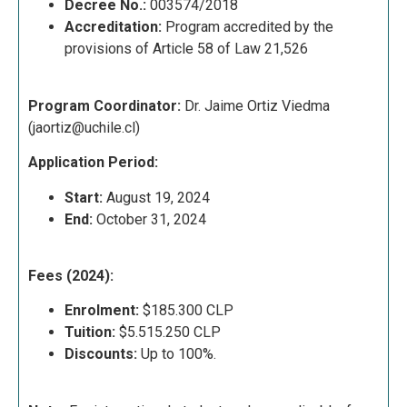
Decree No.:
003574/2018
Accreditation:
Program accredited by the
provisions of Article 58 of Law 21,526
Program Coordinator:
Dr. Jaime Ortiz Viedma
(
jaortiz@uchile.cl
)
Application Period:
Start:
August 19, 2024
End:
October 31, 2024
Fees (2024):
Enrolment:
$185.300 CLP
Tuition:
$5.515.250 CLP
Discounts:
Up to 100%.