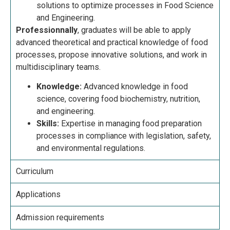
solutions to optimize processes in Food Science
and Engineering.
Professionnally
, graduates will be able to apply
advanced theoretical and practical knowledge of food
processes, propose innovative solutions, and work in
multidisciplinary teams.
Knowledge:
Advanced knowledge in food
science, covering food biochemistry, nutrition,
and engineering.
Skills:
Expertise in managing food preparation
processes in compliance with legislation, safety,
and environmental regulations.
Curriculum
Applications
Admission requirements