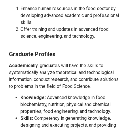
Enhance human resources in the food sector by
developing advanced academic and professional
skills.
Offer training and updates in advanced food
science, engineering, and technology.
Graduate Profiles
Academically
, graduates will have the skills to
systematically analyze theoretical and technological
information, conduct research, and contribute solutions
to problems in the field of Food Science.
Knowledge:
Advanced knowledge in food
biochemistry, nutrition, physical and chemical
properties, food engineering, and technology.
Skills:
Competency in generating knowledge,
designing and executing projects, and providing