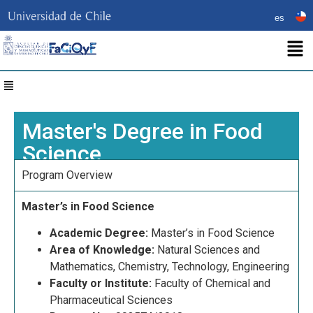
es
Master's Degree in Food
Science
Program Overview
Master’s in Food Science
Academic Degree:
Master’s in Food Science
Area of Knowledge:
Natural Sciences and
Mathematics, Chemistry, Technology, Engineering
Faculty or Institute:
Faculty of Chemical and
Pharmaceutical Sciences