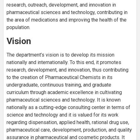
research, outreach, development, and innovation in
pharmaceutical sciences and technology, contributing in
the area of medications and improving the health of the
population.
Vision
The department’s vision is to develop its mission
nationally and internationally. To this end, it promotes
research, development, and innovation, thus contributing
to the creation of Pharmaceutical Chemists in its
undergraduate, continuous training, and graduate
curriculum through academic excellence in cultivating
pharmaceutical sciences and technology. It is known
nationally as a cutting-edge consulting center in terms of
science and technology and it is valued for its work
regarding dispensation, applied health, rational drug use,
pharmaceutical care, development, production, and quality
assurance in pharmaceutical and cosmetic products. It