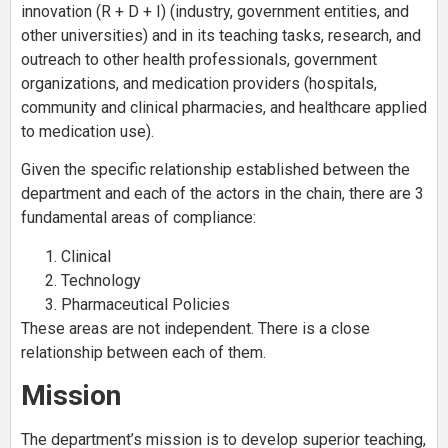
innovation (R + D + I) (industry, government entities, and
other universities) and in its teaching tasks, research, and
outreach to other health professionals, government
organizations, and medication providers (hospitals,
community and clinical pharmacies, and healthcare applied
to medication use).
Given the specific relationship established between the
department and each of the actors in the chain, there are 3
fundamental areas of compliance:
Clinical
Technology
Pharmaceutical Policies
These areas are not independent. There is a close
relationship between each of them.
Mission
The department’s mission is to develop superior teaching,