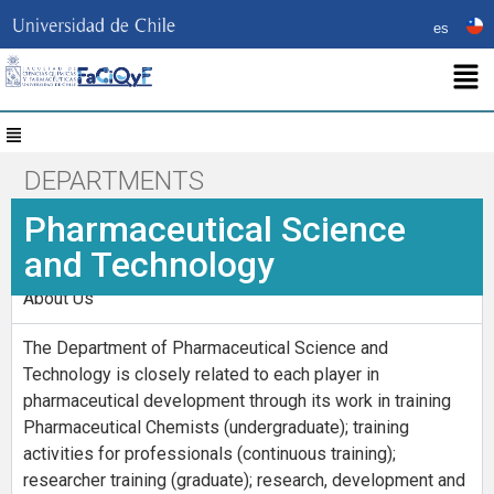
es
DEPARTMENTS
Pharmaceutical Science
and Technology
About Us
The Department of Pharmaceutical Science and
Technology is closely related to each player in
pharmaceutical development through its work in training
Pharmaceutical Chemists (undergraduate); training
activities for professionals (continuous training);
researcher training (graduate); research, development and