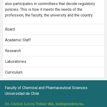
also participates in committees that decide regulatory
policies. This is how it meets the needs of the
profession, the faculty, the university and the country.
Board
Academic Staff
Research
Laboratories
Curriculum
Faculty of Chemical and Pharmaceutical Sciences
Universidad de Chile
Dr. Carlos Lorca Tobar 964, Independencia,