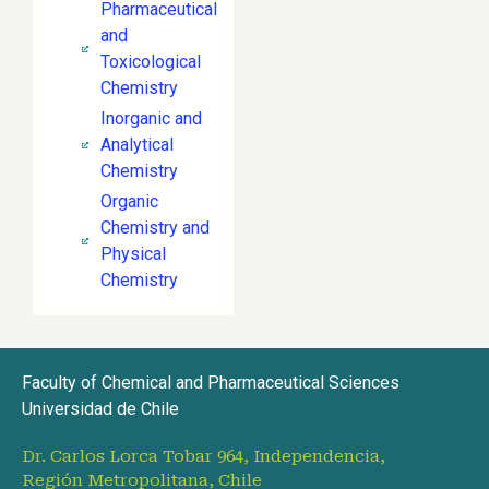
Pharmaceutical
and
Toxicological
Chemistry
Inorganic and
Analytical
Chemistry
Organic
Chemistry and
Physical
Chemistry
Faculty of Chemical and Pharmaceutical Sciences
Universidad de Chile
Dr. Carlos Lorca Tobar 964, Independencia,
Región Metropolitana, Chile