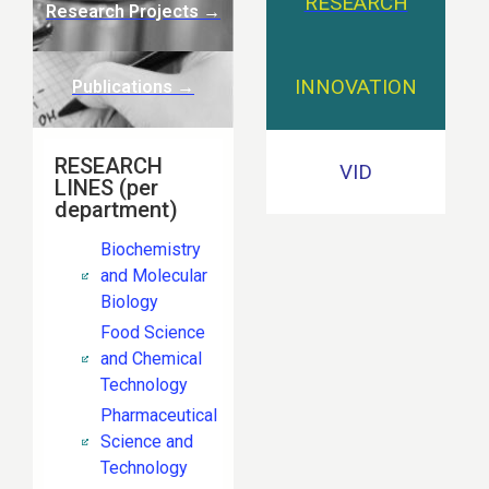
RESEARCH
Research Projects
→
INNOVATION
Publications →
RESEARCH
VID
LINES (per
department)
Biochemistry
and Molecular
Biology
Food Science
and Chemical
Technology
Pharmaceutical
Science and
Technology