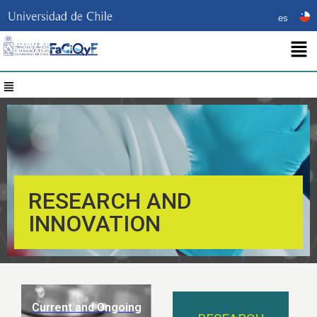
es
RESEARCH AND
INNOVATION
Current and Ongoing